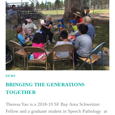
NEWS
BRINGING THE GENERATIONS
TOGETHER
Theresa Yao is a 2018-19 SF Bay Area Schweitzer
Fellow and a graduate student in Speech Pathology at