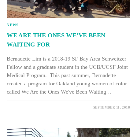
NEWS
WE ARE THE ONES WE’VE BEEN
WAITING FOR
Bernadette Lim is a 2018-19 SF Bay Area Schweitzer
Fellow and a graduate student in the UCB/UCSF Joint
Medical Program. This past summer, Bernadette
created a program for Oakland young women of color
called We Are the Ones We've Been Waiting…
SEPTEMBER 11, 2018