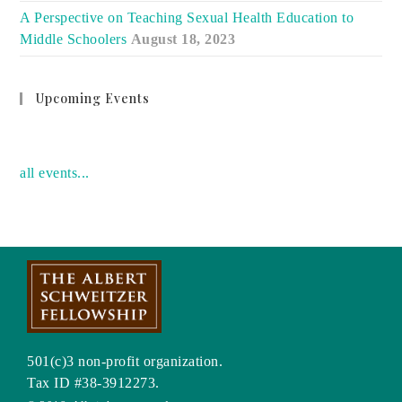
A Perspective on Teaching Sexual Health Education to
Middle Schoolers
August 18, 2023
Upcoming Events
no event
all events...
501(c)3 non-profit organization.
Tax ID #38-3912273.