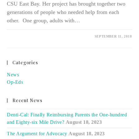
CSU East Bay. Her project has brought together two
generations of people who needed help from each
other. One group, adults with…
SEPTEMBER 11, 2018
Categories
News
Op-Eds
Recent News
Denti-Cal: Finally Reimbursing Parents the One-hundred
and Eighty-six Mile Drive?
August 18, 2023
The Argument for Advocacy
August 18, 2023