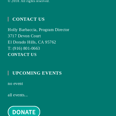
© 2018. All rights reserved.
CONTACT US
Holly Barbaccia, Program Director
3717 Devon Court
El Dorado Hills, CA 95762
T: (916) 801-0663
CONTACT US
UPCOMING EVENTS
no event
all events...