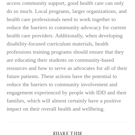
access community support, good health care can only
do so much. Local programs, larger organizations, and
health care professionals need to work together to
reduce the barriers to community advocacy for current
health care providers. Additionally, when developing
disability-focused curriculum materials, health
professions training programs should ensure that they
are educating their students on community-based
resources and how to serve as advocates for all of their
future patients. These actions have the potential to
reduce the barriers to community involvement and
engagement experienced by people with IDD and their
families, which will almost certainly have a positive
impact on their overall health and wellbeing.
SHARE
SHARE THIS