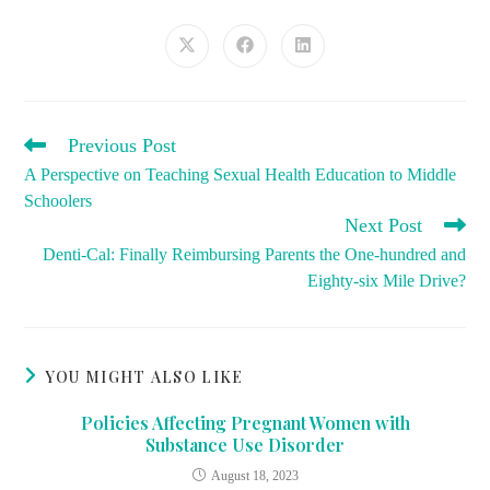
THIS
CONTENT
Opens
Opens
Opens
in
in
in
a
a
a
new
new
new
window
window
window
READ
Previous Post
MORE
A Perspective on Teaching Sexual Health Education to Middle
ARTICLES
Schoolers
Next Post
Denti-Cal: Finally Reimbursing Parents the One-hundred and
Eighty-six Mile Drive?
YOU MIGHT ALSO LIKE
Policies Affecting Pregnant Women with
Substance Use Disorder
August 18, 2023