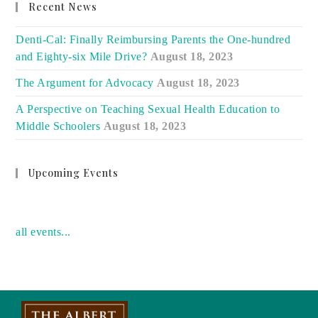
Recent News
Denti-Cal: Finally Reimbursing Parents the One-hundred
and Eighty-six Mile Drive?
August 18, 2023
The Argument for Advocacy
August 18, 2023
A Perspective on Teaching Sexual Health Education to
Middle Schoolers
August 18, 2023
Upcoming Events
no event
all events...