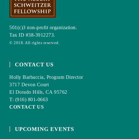
501(c)3 non-profit organization.
Tax ID #38-3912273.
© 2018. All rights reserved.
CONTACT US
Holly Barbaccia, Program Director
3717 Devon Court
El Dorado Hills, CA 95762
T: (916) 801-0663
CONTACT US
UPCOMING EVENTS