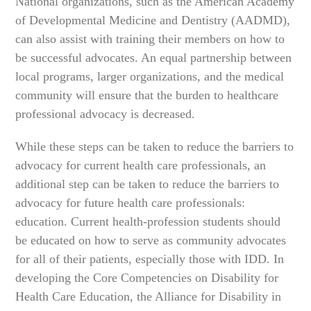
National organizations, such as the American Academy
of Developmental Medicine and Dentistry (AADMD),
can also assist with training their members on how to
be successful advocates. An equal partnership between
local programs, larger organizations, and the medical
community will ensure that the burden to healthcare
professional advocacy is decreased.
While these steps can be taken to reduce the barriers to
advocacy for current health care professionals, an
additional step can be taken to reduce the barriers to
advocacy for future health care professionals:
education. Current health-profession students should
be educated on how to serve as community advocates
for all of their patients, especially those with IDD. In
developing the Core Competencies on Disability for
Health Care Education, the Alliance for Disability in