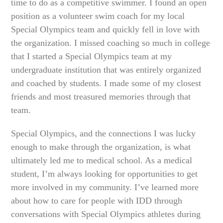
time to do as a competitive swimmer. I found an open
position as a volunteer swim coach for my local
Special Olympics team and quickly fell in love with
the organization. I missed coaching so much in college
that I started a Special Olympics team at my
undergraduate institution that was entirely organized
and coached by students. I made some of my closest
friends and most treasured memories through that
team.
Special Olympics, and the connections I was lucky
enough to make through the organization, is what
ultimately led me to medical school. As a medical
student, I’m always looking for opportunities to get
more involved in my community. I’ve learned more
about how to care for people with IDD through
conversations with Special Olympics athletes during