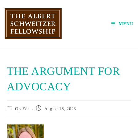
Skip
to
content
MENU
THE ARGUMENT FOR
ADVOCACY
Post
Post
Op-Eds
August 18, 2023
category:
published: