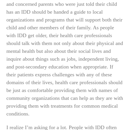
and concerned parents who were just told their child
has an IDD should be handed a guide to local
organizations and programs that will support both their
child and other members of their family. As people
with IDD get older, their health care professionals
should talk with them not only about their physical and
mental health but also about their social lives and
inquire about things such as jobs, independent living,
and post-secondary education when appropriate. If
their patients express challenges with any of these
domains of their lives, health care professionals should
be just as comfortable providing them with names of
community organizations that can help as they are with
providing them with treatments for common medical
conditions.
I realize I’m asking for a lot. People with IDD often