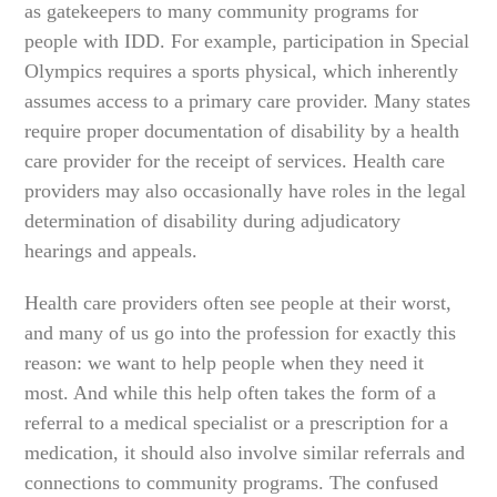
as gatekeepers to many community programs for
people with IDD. For example, participation in Special
Olympics requires a sports physical, which inherently
assumes access to a primary care provider. Many states
require proper documentation of disability by a health
care provider for the receipt of services. Health care
providers may also occasionally have roles in the legal
determination of disability during adjudicatory
hearings and appeals.
Health care providers often see people at their worst,
and many of us go into the profession for exactly this
reason: we want to help people when they need it
most. And while this help often takes the form of a
referral to a medical specialist or a prescription for a
medication, it should also involve similar referrals and
connections to community programs. The confused