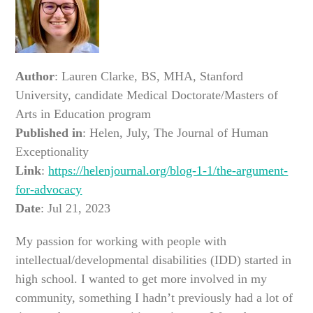
Author
: Lauren Clarke, BS, MHA, Stanford
University, candidate Medical Doctorate/Masters of
Arts in Education program
Published in
: Helen, July, The Journal of Human
Exceptionality
Link
:
https://helenjournal.org/blog-1-1/the-argument-
for-advocacy
Date
: Jul 21, 2023
My passion for working with people with
intellectual/developmental disabilities (IDD) started in
high school. I wanted to get more involved in my
community, something I hadn’t previously had a lot of