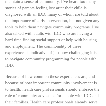
maintain a sense of community. I’ve heard too many
stories of parents feeling lost after their child is
diagnosed with an IDD, many of whom are told about
the importance of early intervention, but not given any
tools to help them navigate community programs. I’ve
also talked with adults with IDD who are having a
hard time finding social support or help with housing
and employment. The commonality of these
experiences is indicative of just how challenging it is
to navigate community programming for people with
IDD.
Because of how common these experiences are, and
because of how important community involvement is
to health, health care professionals should embrace the
role of community advocates for people with IDD and
their families. Health care professionals already serve