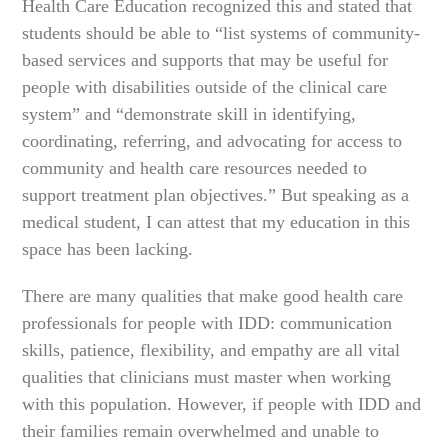
Health Care Education recognized this and stated that
students should be able to “list systems of community-
based services and supports that may be useful for
people with disabilities outside of the clinical care
system” and “demonstrate skill in identifying,
coordinating, referring, and advocating for access to
community and health care resources needed to
support treatment plan objectives.” But speaking as a
medical student, I can attest that my education in this
space has been lacking.
There are many qualities that make good health care
professionals for people with IDD: communication
skills, patience, flexibility, and empathy are all vital
qualities that clinicians must master when working
with this population. However, if people with IDD and
their families remain overwhelmed and unable to