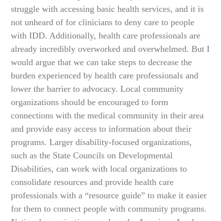
struggle with accessing basic health services, and it is
not unheard of for clinicians to deny care to people
with IDD. Additionally, health care professionals are
already incredibly overworked and overwhelmed. But I
would argue that we can take steps to decrease the
burden experienced by health care professionals and
lower the barrier to advocacy. Local community
organizations should be encouraged to form
connections with the medical community in their area
and provide easy access to information about their
programs. Larger disability-focused organizations,
such as the State Councils on Developmental
Disabilities, can work with local organizations to
consolidate resources and provide health care
professionals with a “resource guide” to make it easier
for them to connect people with community programs.