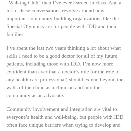
“Walking Club” than I’ve ever learned in class. And a
lot of these conversations revolve around how
important community-building organizations like the
Special Olympics are for people with IDD and their
families.
I’ve spent the last two years thinking a lot about what
skills I need to be a good doctor for all of my future
patients, including those with IDD. I’m now more
confident than ever that a doctor’s role (or the role of
any health care professional) should extend beyond the
walls of the clinic as a clinician and into the
community as an advocate.
Community involvement and integration are vital to
everyone’s health and well-being, but people with IDD
often face unique barriers when trying to develop and