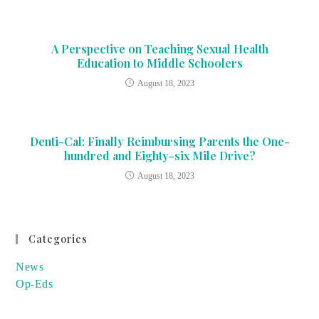
A Perspective on Teaching Sexual Health
Education to Middle Schoolers
August 18, 2023
Denti-Cal: Finally Reimbursing Parents the One-
hundred and Eighty-six Mile Drive?
August 18, 2023
Categories
News
Op-Eds