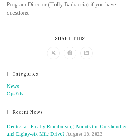
Program Director (Holly Barbaccia) if you have
questions.
SHARE
SHARE THIS
THIS
CONTENT
Opens
Opens
Opens
in
in
in
a
a
a
new
new
new
window
window
window
Categories
News
Op-Eds
Recent News
Denti-Cal: Finally Reimbursing Parents the One-hundred
and Eighty-six Mile Drive?
August 18, 2023