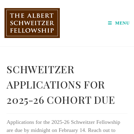
Skip
to
content
MENU
SCHWEITZER
APPLICATIONS FOR
2025-26 COHORT DUE
Applications for the 2025-26 Schweitzer Fellowship
are due by midnight on February 14. Reach out to