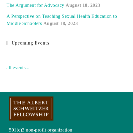
The Argument for Advocacy
August 18, 2023
A Perspective on Teaching Sexual Health Education to
Middle Schoolers
August 18, 2023
Upcoming Events
no event
all events...
501(c)3 non-profit organization.