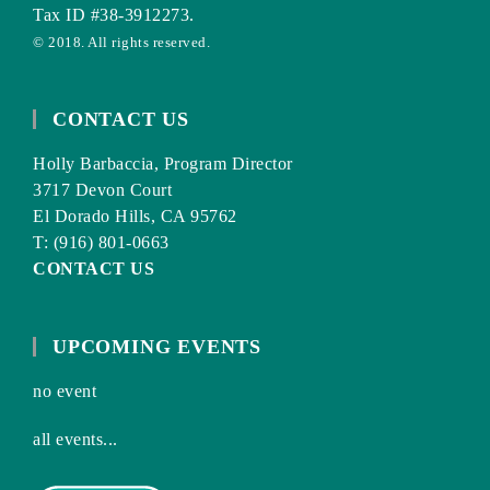
Tax ID #38-3912273.
© 2018. All rights reserved.
CONTACT US
Holly Barbaccia, Program Director
3717 Devon Court
El Dorado Hills, CA 95762
T: (916) 801-0663
CONTACT US
UPCOMING EVENTS
no event
all events...