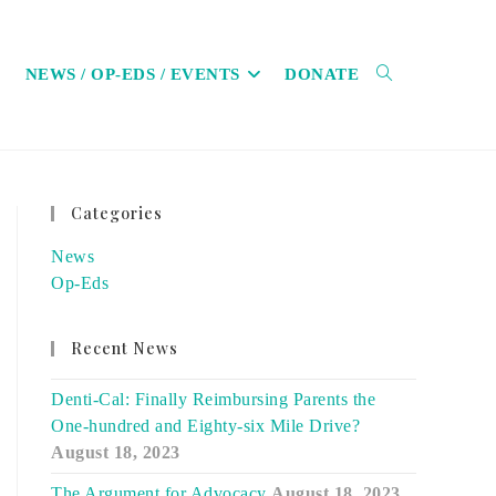
NEWS / OP-EDS / EVENTS
DONATE
TOGGLE
Categories
WEBSITE
News
Op-Eds
Recent News
SEARCH
Denti-Cal: Finally Reimbursing Parents the
One-hundred and Eighty-six Mile Drive?
August 18, 2023
The Argument for Advocacy
August 18, 2023