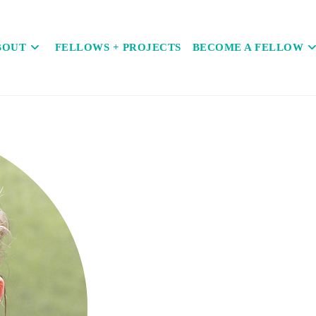
BOUT
FELLOWS + PROJECTS
BECOME A FELLOW