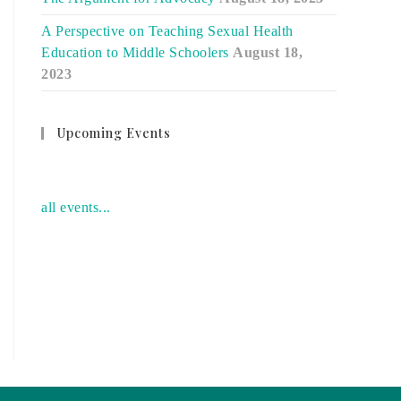
A Perspective on Teaching Sexual Health
Education to Middle Schoolers
August 18,
2023
Upcoming Events
no event
all events...