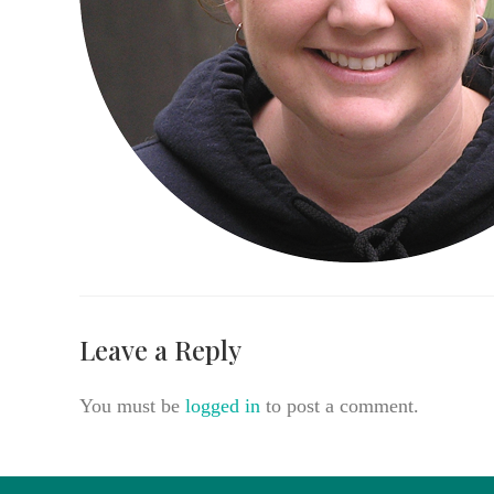
Leave a Reply
You must be
logged in
to post a comment.